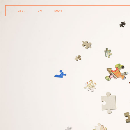
past
now
soon